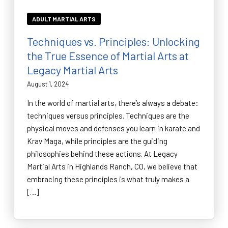
ADULT MARTIAL ARTS
Techniques vs. Principles: Unlocking
the True Essence of Martial Arts at
Legacy Martial Arts
August 1, 2024
In the world of martial arts, there’s always a debate:
techniques versus principles. Techniques are the
physical moves and defenses you learn in karate and
Krav Maga, while principles are the guiding
philosophies behind these actions. At Legacy
Martial Arts in Highlands Ranch, CO, we believe that
embracing these principles is what truly makes a
[…]