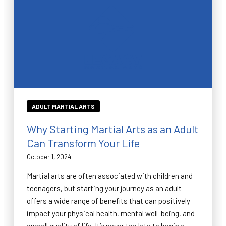
ADULT MARTIAL ARTS
Why Starting Martial Arts as an Adult
Can Transform Your Life
October 1, 2024
Martial arts are often associated with children and
teenagers, but starting your journey as an adult
offers a wide range of benefits that can positively
impact your physical health, mental well-being, and