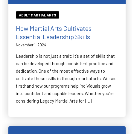
ADULT MARTIAL ARTS
How Martial Arts Cultivates
Essential Leadership Skills
November 1, 2024
Leadership is not just a trait; it’s a set of skills that
can be developed through consistent practice and
dedication. One of the most effective ways to
cultivate these skills is through martial arts. We see
firsthand how our programs help individuals grow
into confident and capable leaders. Whether you’re
considering Legacy Martial Arts for […]