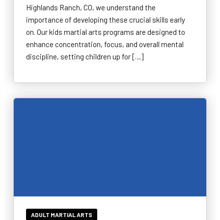
Highlands Ranch, CO, we understand the
importance of developing these crucial skills early
on. Our kids martial arts programs are designed to
enhance concentration, focus, and overall mental
discipline, setting children up for […]
ADULT MARTIAL ARTS