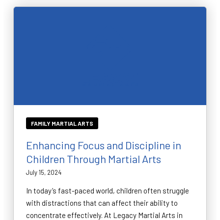
FAMILY MARTIAL ARTS
Enhancing Focus and Discipline in
Children Through Martial Arts
July 15, 2024
In today’s fast-paced world, children often struggle
with distractions that can affect their ability to
concentrate effectively. At Legacy Martial Arts in