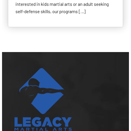
interested in kids martial arts or an adult seeking
self-defense skills, our programs […]