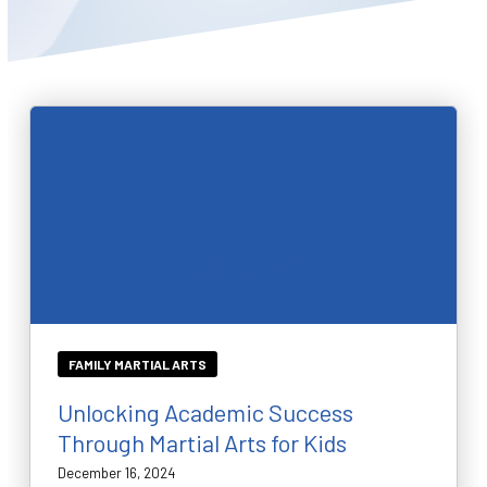
BLOG
WAIVER
CONTACT
SCHEDULE & PRICING
FAMILY MARTIAL ARTS
Unlocking Academic Success
Through Martial Arts for Kids
December 16, 2024