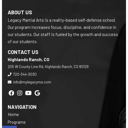
ABOUT US
Legacy Martial Arts is a reality-based self-defense school.
Our program increases focus, discipline, and confidence in
our students. Our staff is fueled by the growth and success
of our students.
CONTACT US
Highlands Ranch, CO
205 W County Line Rd, Highlands Ranch, CO 80129
720-344-3030
info@mylegacyma.com
NAVIGATION
Home
Programs