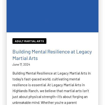
ADULT MARTIAL ARTS
Building Mental Resilience at Legacy
Martial Arts
June 17, 2024
Building Mental Resilience at Legacy Martial Arts In
today’s fast-paced world, cultivating mental
resilience is essential. At Legacy Martial Arts in
Highlands Ranch, we believe that martial arts isn’t
just about physical strength—it’s about forging an
unbreakable mind. Whether you’re a parent