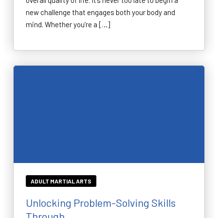
overall quality of life. It’s never too late to begin a
new challenge that engages both your body and
mind. Whether you’re a […]
ADULT MARTIAL ARTS
Unlocking Problem-Solving Skills
Through