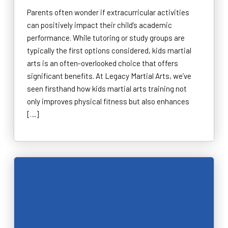
Parents often wonder if extracurricular activities
can positively impact their child’s academic
performance. While tutoring or study groups are
typically the first options considered, kids martial
arts is an often-overlooked choice that offers
significant benefits. At Legacy Martial Arts, we’ve
seen firsthand how kids martial arts training not
only improves physical fitness but also enhances
[…]