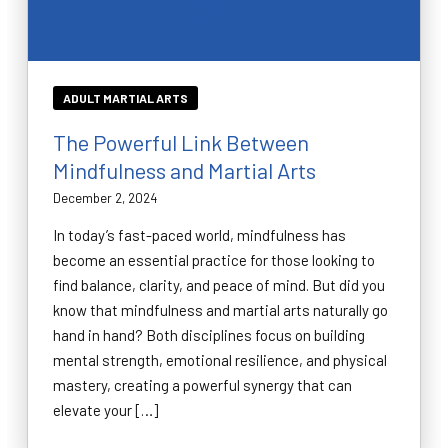
ADULT MARTIAL ARTS
The Powerful Link Between
Mindfulness and Martial Arts
December 2, 2024
In today’s fast-paced world, mindfulness has
become an essential practice for those looking to
find balance, clarity, and peace of mind. But did you
know that mindfulness and martial arts naturally go
hand in hand? Both disciplines focus on building
mental strength, emotional resilience, and physical
mastery, creating a powerful synergy that can
elevate your […]