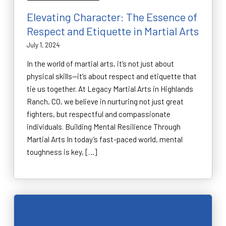
Elevating Character: The Essence of
Respect and Etiquette in Martial Arts
July 1, 2024
In the world of martial arts, it’s not just about
physical skills—it’s about respect and etiquette that
tie us together. At Legacy Martial Arts in Highlands
Ranch, CO, we believe in nurturing not just great
fighters, but respectful and compassionate
individuals. Building Mental Resilience Through
Martial Arts In today’s fast-paced world, mental
toughness is key, […]