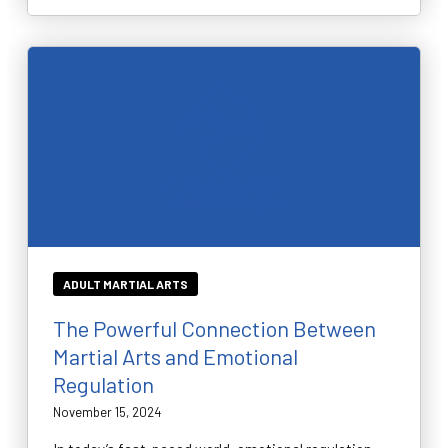
ADULT MARTIAL ARTS
The Powerful Connection Between
Martial Arts and Emotional
Regulation
November 15, 2024