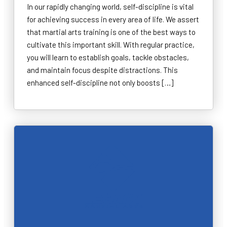
In our rapidly changing world, self-discipline is vital
for achieving success in every area of life. We assert
that martial arts training is one of the best ways to
cultivate this important skill. With regular practice,
you will learn to establish goals, tackle obstacles,
and maintain focus despite distractions. This
enhanced self-discipline not only boosts […]