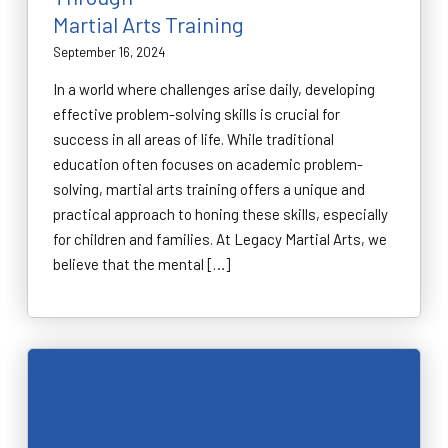
Martial Arts Training
September 16, 2024
In a world where challenges arise daily, developing
effective problem-solving skills is crucial for
success in all areas of life. While traditional
education often focuses on academic problem-
solving, martial arts training offers a unique and
practical approach to honing these skills, especially
for children and families. At Legacy Martial Arts, we
believe that the mental […]