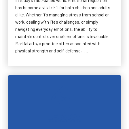
In today’s fast-paced world, emotional regulation
has become a vital skill for both children and adults
alike. Whether it’s managing stress from school or
work, dealing with life’s challenges, or simply
navigating everyday emotions, the ability to
maintain control over one’s emotions is invaluable.
Martial arts, a practice often associated with
physical strength and self-defense, […]