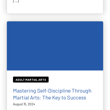
[…]
ADULT MARTIAL ARTS
Mastering Self-Discipline Through
Martial Arts: The Key to Success
August 15, 2024