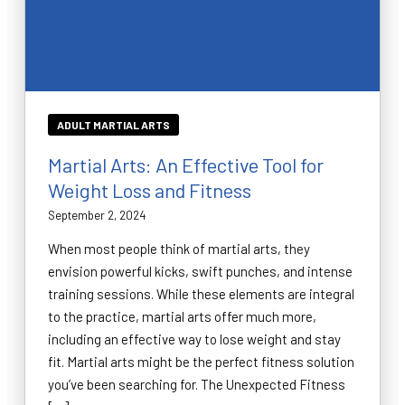
ADULT MARTIAL ARTS
Martial Arts: An Effective Tool for
Weight Loss and Fitness
September 2, 2024
When most people think of martial arts, they
envision powerful kicks, swift punches, and intense
training sessions. While these elements are integral
to the practice, martial arts offer much more,
including an effective way to lose weight and stay
fit. Martial arts might be the perfect fitness solution
you’ve been searching for. The Unexpected Fitness