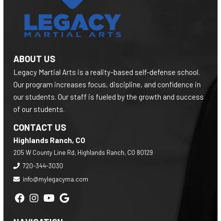
ABOUT US
Legacy Martial Arts is a reality-based self-defense school.
Our program increases focus, discipline, and confidence in
our students. Our staff is fueled by the growth and success
of our students.
CONTACT US
Highlands Ranch, CO
205 W County Line Rd, Highlands Ranch, CO 80129
720-344-3030
info@mylegacyma.com