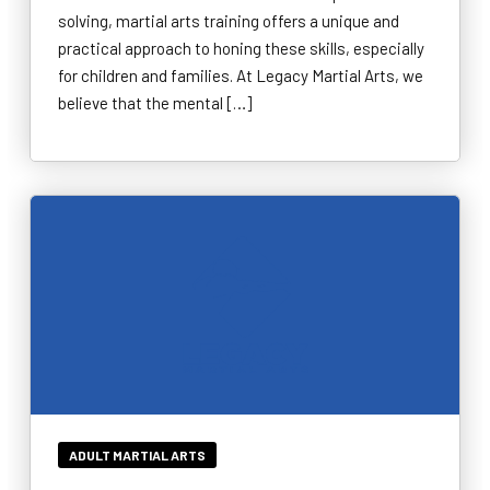
solving, martial arts training offers a unique and
practical approach to honing these skills, especially
for children and families. At Legacy Martial Arts, we
believe that the mental […]
ADULT MARTIAL ARTS