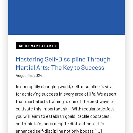
ADULT MARTIAL ARTS
Mastering Self-Discipline Through
Martial Arts: The Key to Success
August 15, 2024
In our rapidly changing world, self-discipline is vital
for achieving success in every area of life. We assert
that martial arts training is one of the best ways to
cultivate this important skill. With regular practice,
you will learn to establish goals, tackle obstacles,
and maintain focus despite distractions. This
enhanced self-discipline not only boosts […]