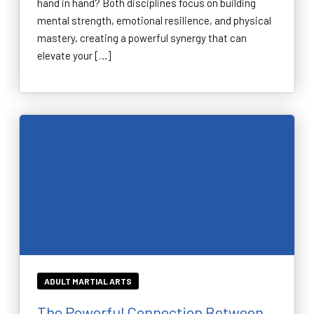
hand in hand? Both disciplines focus on building
mental strength, emotional resilience, and physical
mastery, creating a powerful synergy that can
elevate your […]
ADULT MARTIAL ARTS
The Powerful Connection Between