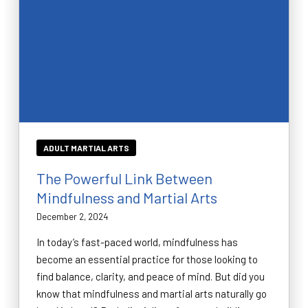
ADULT MARTIAL ARTS
The Powerful Link Between
Mindfulness and Martial Arts
December 2, 2024
In today’s fast-paced world, mindfulness has
become an essential practice for those looking to
find balance, clarity, and peace of mind. But did you
know that mindfulness and martial arts naturally go