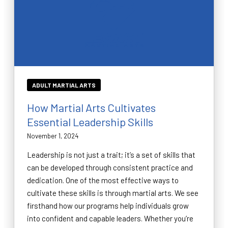
ADULT MARTIAL ARTS
How Martial Arts Cultivates
Essential Leadership Skills
November 1, 2024
Leadership is not just a trait; it’s a set of skills that
can be developed through consistent practice and
dedication. One of the most effective ways to
cultivate these skills is through martial arts. We see
firsthand how our programs help individuals grow
into confident and capable leaders. Whether you’re