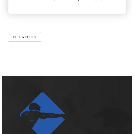
OLDER POSTS