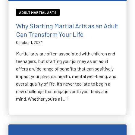
ADULT MARTIAL ARTS
Why Starting Martial Arts as an Adult
Can Transform Your Life
October 1, 2024
Martial arts are often associated with children and
teenagers, but starting your journey as an adult
offers a wide range of benefits that can positively
impact your physical health, mental well-being, and
overall quality of life. It’s never too late to begin a
new challenge that engages both your body and
mind. Whether you’re a […]