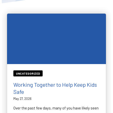
BLOG
WAIVER
CONTACT
SCHEDULE & PRICING
UNCATEGORIZED
Working Together to Help Keep Kids
Safe
May 27, 2026
Over the past few days, many of you have likely seen