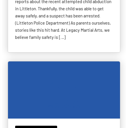
reports about the recent attempted child abduction
in Littleton. Thankfully, the child was able to get
away safely, and a suspect has been arrested.
(Littleton Police Department) As parents ourselves,
stories like this hit hard. At Legacy Martial Arts, we
believe family safety is […]