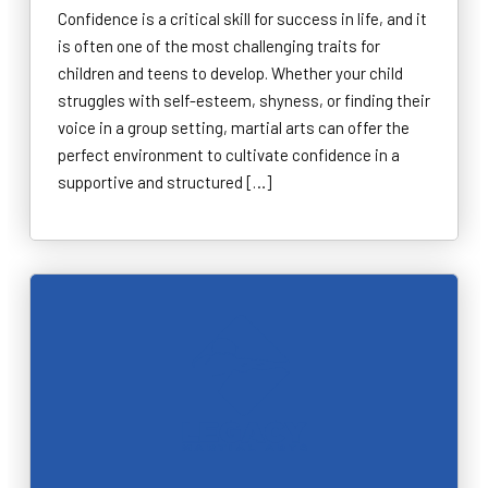
Confidence is a critical skill for success in life, and it
is often one of the most challenging traits for
children and teens to develop. Whether your child
struggles with self-esteem, shyness, or finding their
voice in a group setting, martial arts can offer the
perfect environment to cultivate confidence in a
supportive and structured […]