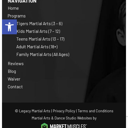
NAVIGATION
Home
Programs
Open toolbar
Tigers Martial Arts (3 – 6)
Kids Martial Arts (7 – 12)
Teens Martial Arts (13 – 17)
Adult Martial Arts (18+)
Family Martial Arts (All Ages)
Reviews
Blog
Waiver
Contact
© Legacy Martial Arts |
Privacy Policy
|
Terms and Conditions
Martial Arts & Dance Studio Websites by