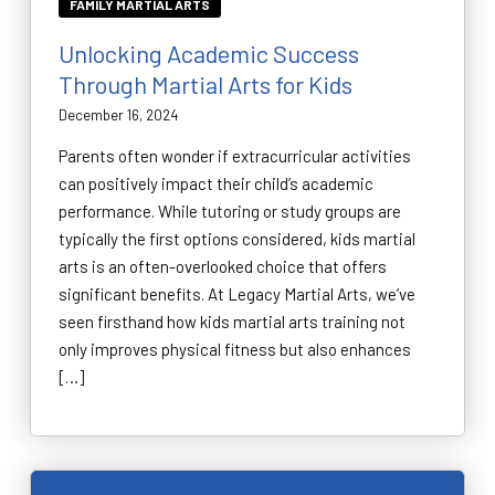
FAMILY MARTIAL ARTS
Unlocking Academic Success
Through Martial Arts for Kids
December 16, 2024
Parents often wonder if extracurricular activities
can positively impact their child’s academic
performance. While tutoring or study groups are
typically the first options considered, kids martial
arts is an often-overlooked choice that offers
significant benefits. At Legacy Martial Arts, we’ve
seen firsthand how kids martial arts training not
only improves physical fitness but also enhances
[…]