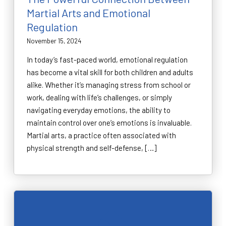
Martial Arts and Emotional
Regulation
November 15, 2024
In today’s fast-paced world, emotional regulation
has become a vital skill for both children and adults
alike. Whether it’s managing stress from school or
work, dealing with life’s challenges, or simply
navigating everyday emotions, the ability to
maintain control over one’s emotions is invaluable.
Martial arts, a practice often associated with
physical strength and self-defense, […]