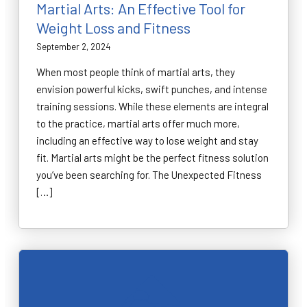
Martial Arts: An Effective Tool for
Weight Loss and Fitness
September 2, 2024
When most people think of martial arts, they
envision powerful kicks, swift punches, and intense
training sessions. While these elements are integral
to the practice, martial arts offer much more,
including an effective way to lose weight and stay
fit. Martial arts might be the perfect fitness solution
you’ve been searching for. The Unexpected Fitness
[…]