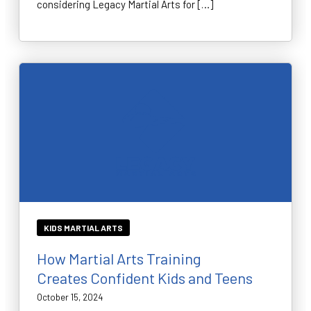
considering Legacy Martial Arts for […]
KIDS MARTIAL ARTS
How Martial Arts Training
Creates Confident Kids and Teens
October 15, 2024