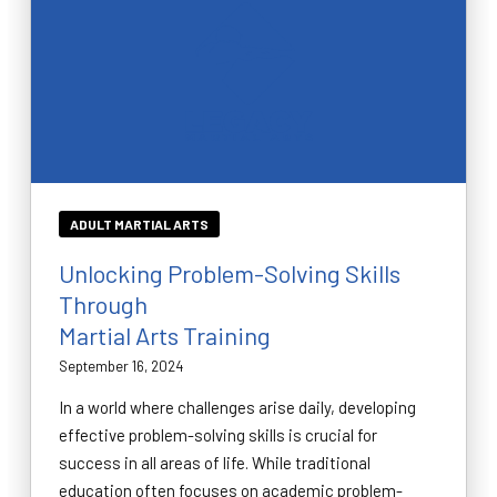
ADULT MARTIAL ARTS
Unlocking Problem-Solving Skills
Through
Martial Arts Training
September 16, 2024
In a world where challenges arise daily, developing
effective problem-solving skills is crucial for
success in all areas of life. While traditional
education often focuses on academic problem-