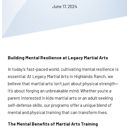
BLOG
June 17, 2024
WAIVER
CONTACT
SCHEDULE & PRICING
Building Mental Resilience at Legacy Martial Arts
In today’s fast-paced world, cultivating mental resilience is
essential. At Legacy Martial Arts in Highlands Ranch, we
believe that martial arts isn’t just about physical strength—
it’s about forging an unbreakable mind. Whether you’re a
parent interested in kids martial arts or an adult seeking
self-defense skills, our programs offer a unique blend of
mental and physical training that can transform lives.
The Mental Benefits of Martial Arts Training