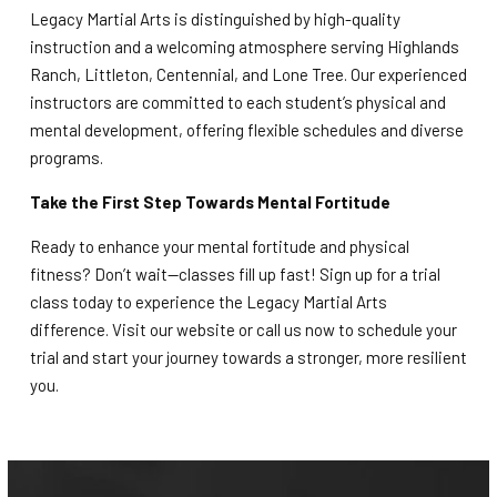
Legacy Martial Arts is distinguished by high-quality
instruction and a welcoming atmosphere serving Highlands
Ranch, Littleton, Centennial, and Lone Tree. Our experienced
instructors are committed to each student’s physical and
mental development, offering flexible schedules and diverse
programs.
Take the First Step Towards Mental Fortitude
Ready to enhance your mental fortitude and physical
fitness? Don’t wait—classes fill up fast! Sign up for a trial
class today to experience the Legacy Martial Arts
difference. Visit our website or call us now to schedule your
trial and start your journey towards a stronger, more resilient
you.