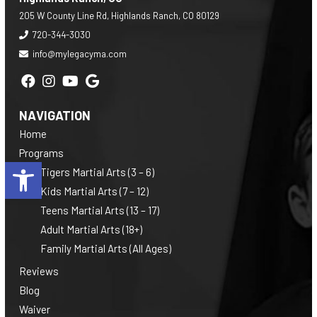
205 W County Line Rd, Highlands Ranch, CO 80129
720-344-3030
info@mylegacyma.com
NAVIGATION
Home
Programs
Open toolbar
Tigers Martial Arts (3 – 6)
Kids Martial Arts (7 – 12)
Teens Martial Arts (13 – 17)
Adult Martial Arts (18+)
Family Martial Arts (All Ages)
Reviews
Blog
Waiver