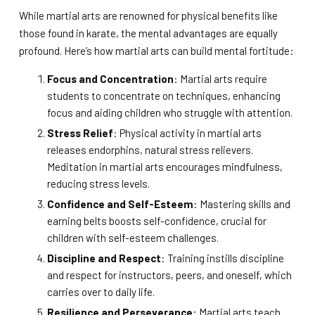
While martial arts are renowned for physical benefits like
those found in karate, the mental advantages are equally
profound. Here’s how martial arts can build mental fortitude:
Focus and Concentration
: Martial arts require
students to concentrate on techniques, enhancing
focus and aiding children who struggle with attention.
Stress Relief
: Physical activity in martial arts
releases endorphins, natural stress relievers.
Meditation in martial arts encourages mindfulness,
reducing stress levels.
Confidence and Self-Esteem
: Mastering skills and
earning belts boosts self-confidence, crucial for
children with self-esteem challenges.
Discipline and Respect
: Training instills discipline
and respect for instructors, peers, and oneself, which
carries over to daily life.
Resilience and Perseverance
: Martial arts teach