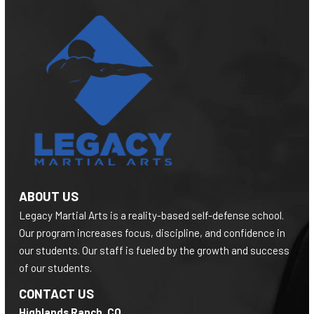
ABOUT US
Legacy Martial Arts is a reality-based self-defense school.
Our program increases focus, discipline, and confidence in
our students. Our staff is fueled by the growth and success
of our students.
CONTACT US
Highlands Ranch, CO