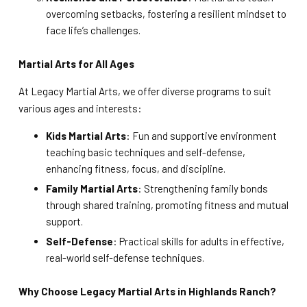
overcoming setbacks, fostering a resilient mindset to
face life’s challenges.
Martial Arts for All Ages
At Legacy Martial Arts, we offer diverse programs to suit
various ages and interests:
Kids Martial Arts
: Fun and supportive environment
teaching basic techniques and self-defense,
enhancing fitness, focus, and discipline.
Family Martial Arts
: Strengthening family bonds
through shared training, promoting fitness and mutual
support.
Self-Defense
: Practical skills for adults in effective,
real-world self-defense techniques.
Why Choose Legacy Martial Arts in Highlands Ranch?