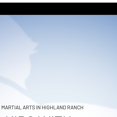
S MARTIAL ARTS IN HIGHLAND RANCH