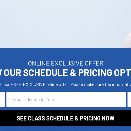
ONLINE EXCLUSIVE OFFER
 OUR SCHEDULE & PRICING OP
th our FREE EXCLUSIVE online offer! Please make sure the informatio