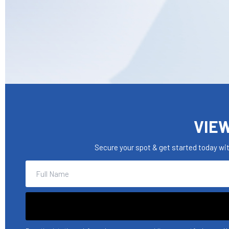
VIEW
Secure your spot & get started today wi