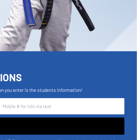
TIONS
n you enter is the students information!