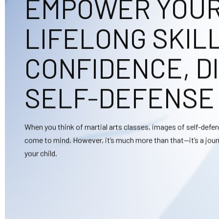
EMPOWER YOUR 
LIFELONG SKIL
CONFIDENCE, DI
SELF-DEFENSE
When you think of martial arts classes, images of self-defen
come to mind. However, it’s much more than that—it’s a journey 
your child.