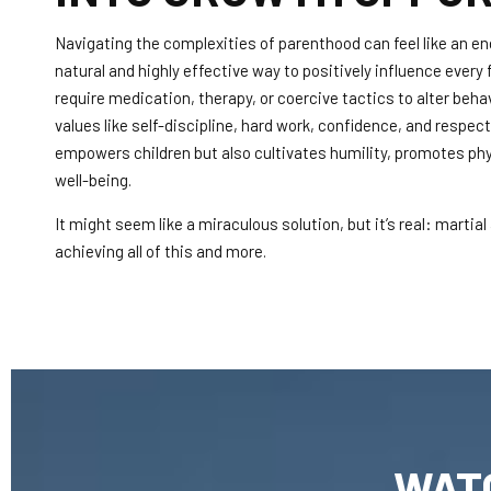
Navigating the complexities of parenthood can feel like an en
natural and highly effective way to positively influence every fa
require medication, therapy, or coercive tactics to alter behavio
values like self-discipline, hard work, confidence, and respec
empowers children but also cultivates humility, promotes phys
well-being.
It might seem like a miraculous solution, but it’s real: martial
achieving all of this and more.
WAT