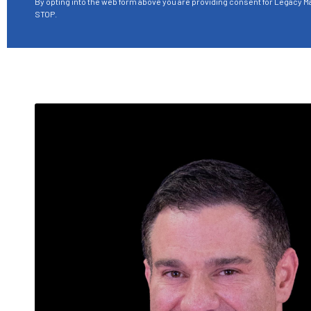
By opting into the web form above you are providing consent for Legacy Ma
STOP.