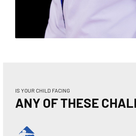
IS YOUR CHILD FACING
ANY OF THESE CHA