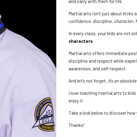
and carry with them for life.
Martial arts isn’t just about kicks
confidence
,
discipline
,
character
,
In every class, your kids are not o
characters
.
Martial arts offers immediate pos
discipline and respect while experi
awareness, and self-respect.
And let’s not forget,
it’s an absolute
I love teaching martial arts to ki
enjoy it.
Take a look below to discover how 
Thanks!