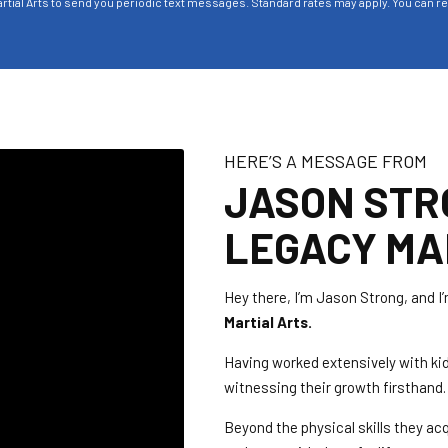
rtial Arts to send you periodic text messages. Standard rates may apply. You can r
HERE’S A MESSAGE FROM
JASON STR
LEGACY MA
Hey there, I’m Jason Strong, and I’
Martial Arts.
Having worked extensively with kid
witnessing their growth firsthand.
Beyond the physical skills they acq