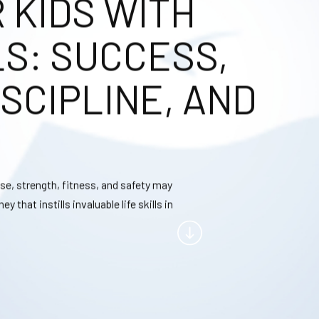
KIDS WITH
LS: SUCCESS,
SCIPLINE, AND
se, strength, fitness, and safety may
that instills invaluable life skills in