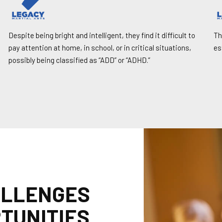
Despite being bright and intelligent, they find it difficult to
Th
pay attention at home, in school, or in critical situations,
es
possibly being classified as “ADD” or “ADHD.”
ALLENGES
TUNITIES