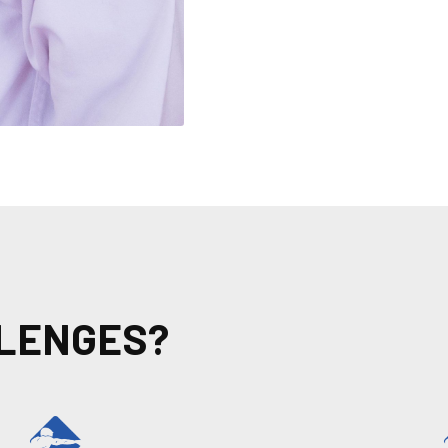
LLENGES?