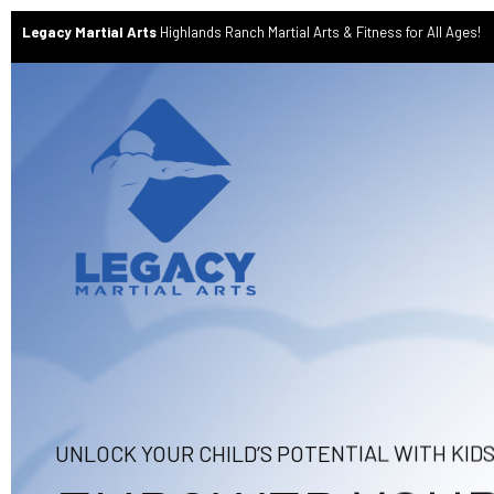
Legacy Martial Arts
Highlands Ranch Martial Arts & Fitness for All Ages!
UNLOCK YOUR CHILD’S POTENTIAL WITH KID