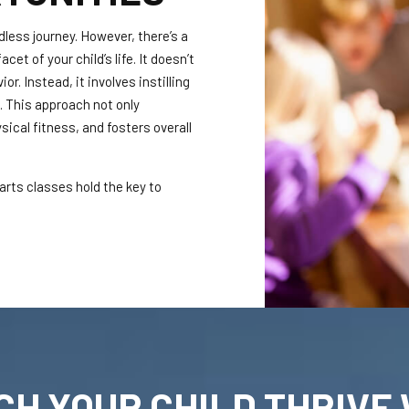
dless journey. However, there’s a
cet of your child’s life. It doesn’t
r. Instead, it involves instilling
t. This approach not only
ical fitness, and fosters overall
 arts classes hold the key to
CH YOUR CHILD THRIVE 