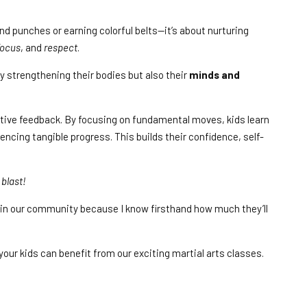
 and punches or earning colorful belts—it’s about nurturing
focus
, and
respect
.
nly strengthening their bodies but also their
minds and
itive feedback. By focusing on fundamental moves, kids learn
encing tangible progress. This builds their confidence, self-
 blast!
ds in our community because I know firsthand how much they’ll
your kids can benefit from our exciting martial arts classes.