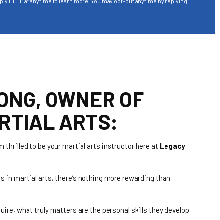
eply HELP at anytime to learn more. You may opt-out anytime by replying
ONG, OWNER OF
RTIAL ARTS:
m thrilled to be your martial arts instructor here at
Legacy
s in martial arts, there’s nothing more rewarding than
uire, what truly matters are the personal skills they develop