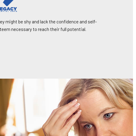
ey might be shy and lack the confidence and self-
teem necessary to reach their full potential.