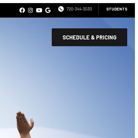
720-344-3030
STUDENTS
SCHEDULE & PRICING