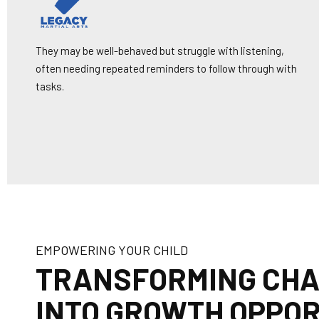
They may be well-behaved but struggle with listening,
often needing repeated reminders to follow through with
tasks.
EMPOWERING YOUR CHILD
TRANSFORMING CH
INTO GROWTH OPPOR