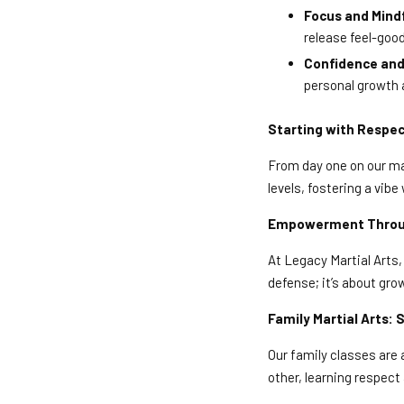
Focus and Mind
release feel-goo
Confidence and 
personal growth 
Starting with Respec
From day one on our mat
levels, fostering a vi
Empowerment Through
At Legacy Martial Arts, 
defense; it’s about gro
Family Martial Arts:
Our family classes are
other, learning respec