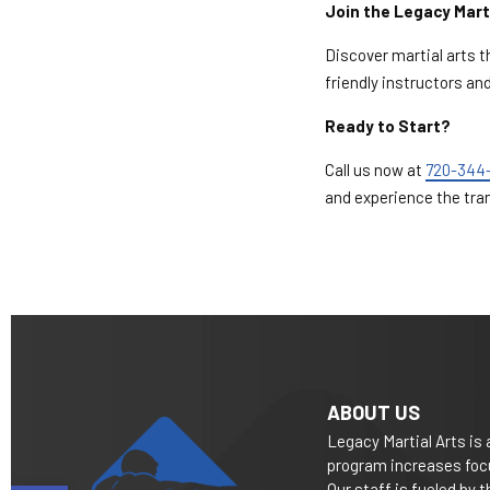
Join the Legacy Mart
Discover martial arts 
friendly instructors a
Ready to Start?
Call us now at
720-344
and experience the tra
ABOUT US
Legacy Martial Arts is 
program increases focu
Our staff is fueled by