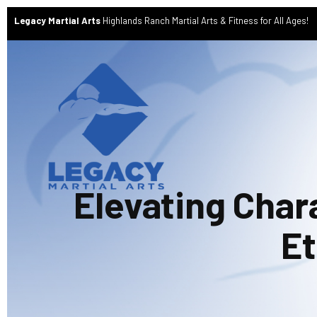
Legacy Martial Arts
Highlands Ranch Martial Arts & Fitness for All Ages!
Elevating Char
Et