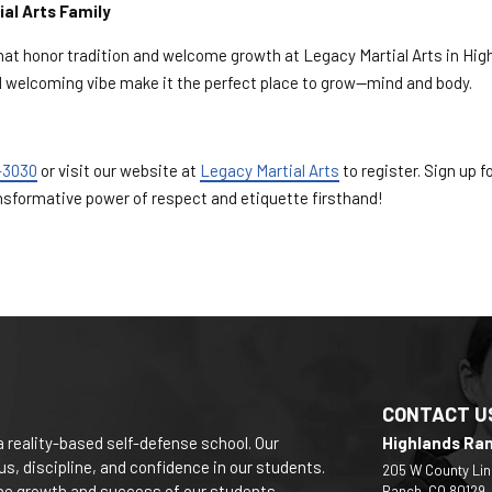
ial Arts Family
that honor tradition and welcome growth at Legacy Martial Arts in Hig
nd welcoming vibe make it the perfect place to grow—mind and body.
-3030
or visit our website at
Legacy Martial Arts
to register. Sign up fo
nsformative power of respect and etiquette firsthand!
CONTACT U
a reality-based self-defense school. Our
Highlands Ra
s, discipline, and confidence in our students.
205 W County Lin
 the growth and success of our students.
Ranch, CO 80129