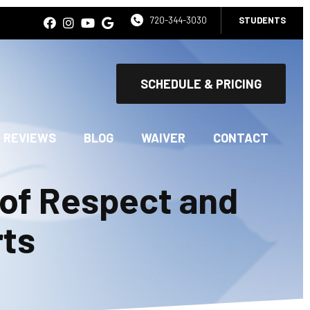
720-344-3030
STUDENTS
SCHEDULE & PRICING
REVIEWS
BLOG
WAIVER
CONTACT
 of Respect and
rts