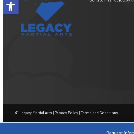
Open toolbar
© Legacy Martial Arts |
Privacy Policy
|
Terms and Conditions
Request infor