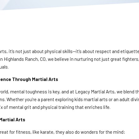
arts, it’s not just about physical skills—it’s about respect and etiquett
in Highlands Ranch, CO, we believe in nurturing not just great fighters
uals.
lience Through Martial Arts
orld, mental toughness is key, and at Legacy Martial Arts, we blend t
ons. Whether you’re a parent exploring kids martial arts or an adult div
 of mental grit and physical training that enriches life.
Martial Arts
reat for fitness, like karate, they also do wonders for the mind: