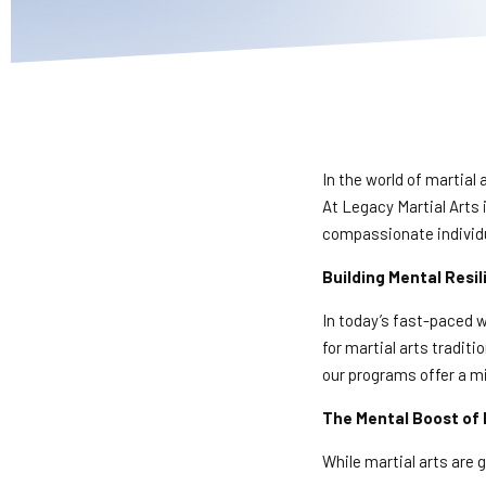
In the world of martial 
At Legacy Martial Arts 
compassionate individ
Building Mental Resi
In today’s fast-paced w
for martial arts traditi
our programs offer a mix
The Mental Boost of 
While martial arts are g