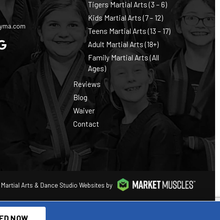
Tigers Martial Arts (3 – 6)
0
Kids Martial Arts (7 – 12)
cyma.com
Teens Martial Arts (13 – 17)
Adult Martial Arts (18+)
Family Martial Arts (All
Ages)
Reviews
Blog
Waiver
Contact
Martial Arts & Dance Studio Websites by
ED NOW