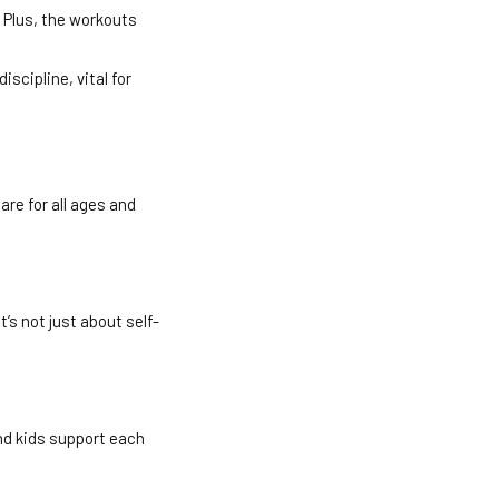
 Plus, the workouts
iscipline, vital for
re for all ages and
’s not just about self-
nd kids support each