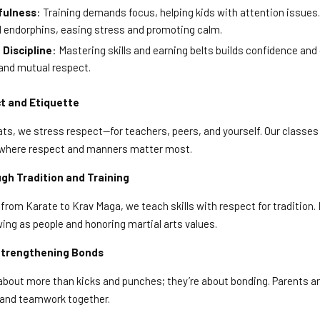
fulness
: Training demands focus, helping kids with attention issues.
d endorphins, easing stress and promoting calm.
Discipline
: Mastering skills and earning belts builds confidence and d
and mutual respect.
t and Etiquette
s, we stress respect—for teachers, peers, and yourself. Our classes a
be where respect and manners matter most.
 Tradition and Training
from Karate to Krav Maga, we teach skills with respect for tradition. It
wing as people and honoring martial arts values.
 Strengthening Bonds
 about more than kicks and punches; they’re about bonding. Parents a
t and teamwork together.