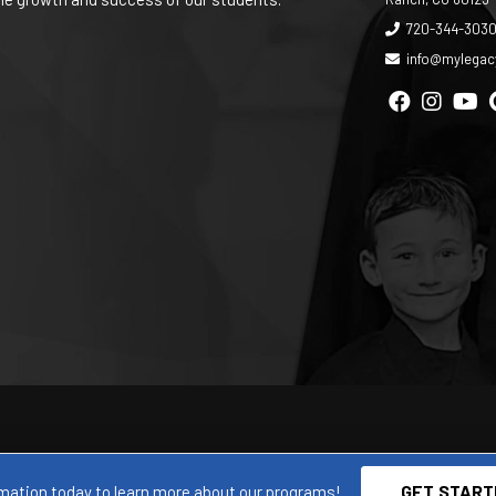
720-344-303
info@mylega
GET START
mation today to learn more about our programs!