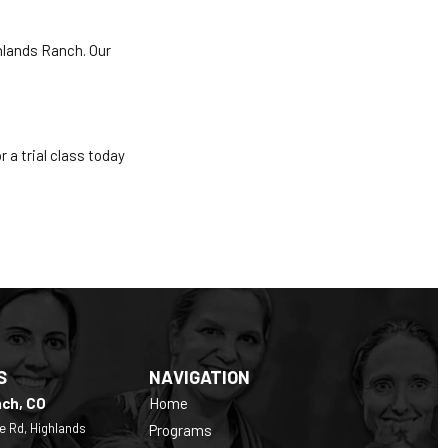
hlands Ranch. Our
r a trial class today
S
NAVIGATION
nch, CO
Home
e Rd, Highlands
Programs