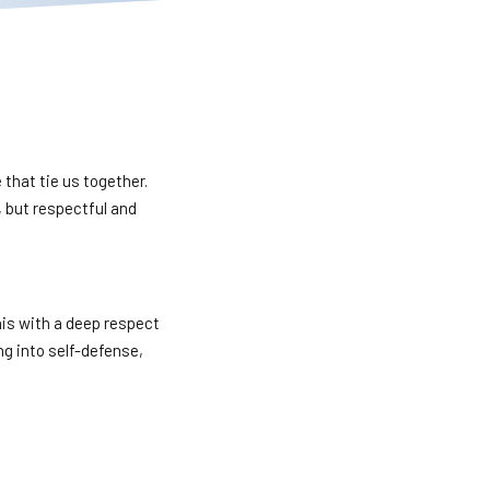
e that tie us together.
, but respectful and
his with a deep respect
ing into self-defense,