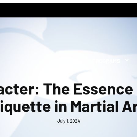
HOME
PROGRAMS
acter: The Essence
iquette in Martial A
July 1, 2024