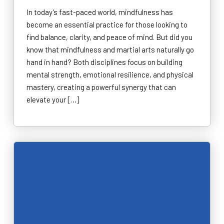
In today’s fast-paced world, mindfulness has
become an essential practice for those looking to
find balance, clarity, and peace of mind. But did you
know that mindfulness and martial arts naturally go
hand in hand? Both disciplines focus on building
mental strength, emotional resilience, and physical
mastery, creating a powerful synergy that can
elevate your […]