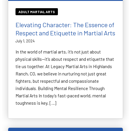
ADULT MARTIAL ARTS
Elevating Character: The Essence of
Respect and Etiquette in Martial Arts
July 1, 2024
In the world of martial arts, it’s not just about
physical skills—it’s about respect and etiquette that
tie us together. At Legacy Martial Arts in Highlands
Ranch, CO, we believe in nurturing not just great
fighters, but respectful and compassionate
individuals. Building Mental Resilience Through
Martial Arts In today’s fast-paced world, mental
toughness is key, […]