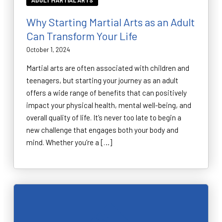
ADULT MARTIAL ARTS
Why Starting Martial Arts as an Adult
Can Transform Your Life
October 1, 2024
Martial arts are often associated with children and
teenagers, but starting your journey as an adult
offers a wide range of benefits that can positively
impact your physical health, mental well-being, and
overall quality of life. It’s never too late to begin a
new challenge that engages both your body and
mind. Whether you’re a […]