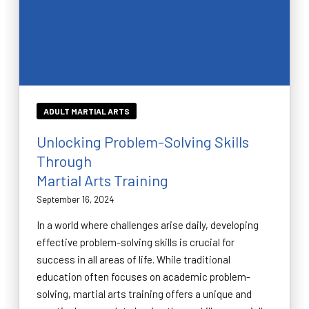
ADULT MARTIAL ARTS
Unlocking Problem-Solving Skills
Through
Martial Arts Training
September 16, 2024
In a world where challenges arise daily, developing
effective problem-solving skills is crucial for
success in all areas of life. While traditional
education often focuses on academic problem-
solving, martial arts training offers a unique and