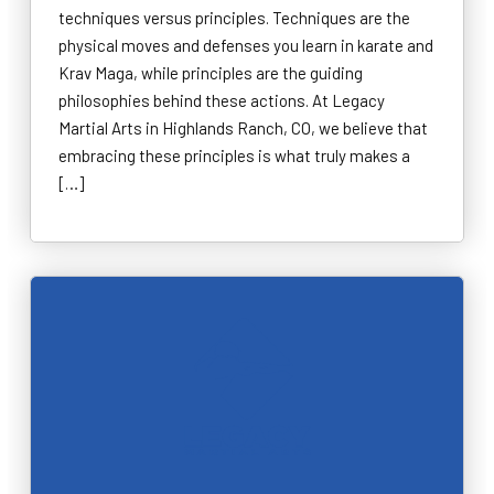
techniques versus principles. Techniques are the
physical moves and defenses you learn in karate and
Krav Maga, while principles are the guiding
philosophies behind these actions. At Legacy
Martial Arts in Highlands Ranch, CO, we believe that
embracing these principles is what truly makes a
[…]