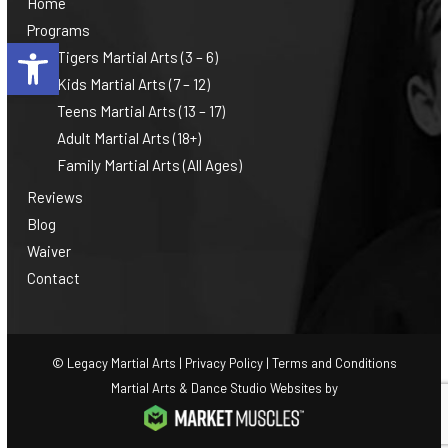
Home
Programs
Open toolbar
Tigers Martial Arts (3 – 6)
Kids Martial Arts (7 – 12)
Teens Martial Arts (13 – 17)
Adult Martial Arts (18+)
Family Martial Arts (All Ages)
Reviews
Blog
Waiver
Contact
© Legacy Martial Arts |
Privacy Policy
|
Terms and Conditions
Martial Arts & Dance Studio Websites by