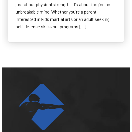
just about physical strength—it’s about forging an
unbreakable mind. Whether you’re a parent
interested in kids martial arts or an adult seeking
self-defense skills, our programs […]