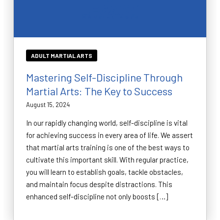
ADULT MARTIAL ARTS
Mastering Self-Discipline Through
Martial Arts: The Key to Success
August 15, 2024
In our rapidly changing world, self-discipline is vital
for achieving success in every area of life. We assert
that martial arts training is one of the best ways to
cultivate this important skill. With regular practice,
you will learn to establish goals, tackle obstacles,
and maintain focus despite distractions. This
enhanced self-discipline not only boosts […]