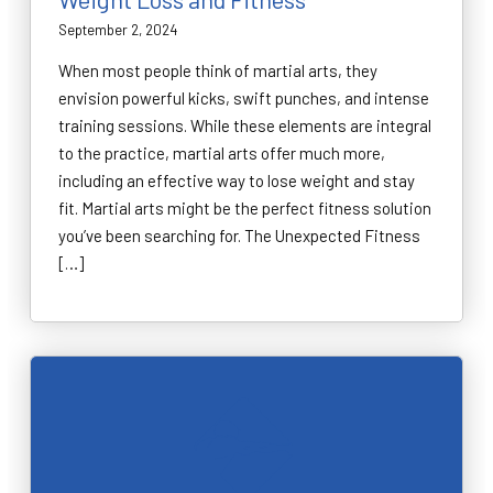
September 2, 2024
When most people think of martial arts, they
envision powerful kicks, swift punches, and intense
training sessions. While these elements are integral
to the practice, martial arts offer much more,
including an effective way to lose weight and stay
fit. Martial arts might be the perfect fitness solution
you’ve been searching for. The Unexpected Fitness
[…]