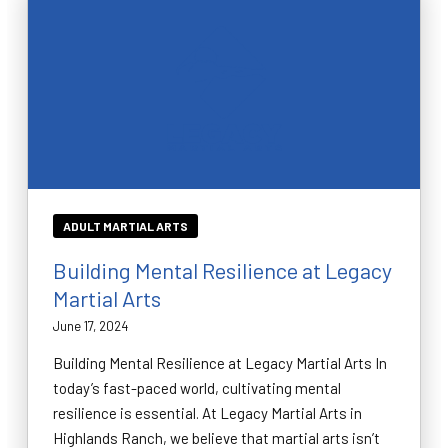
ADULT MARTIAL ARTS
Building Mental Resilience at Legacy
Martial Arts
June 17, 2024
Building Mental Resilience at Legacy Martial Arts In
today’s fast-paced world, cultivating mental
resilience is essential. At Legacy Martial Arts in
Highlands Ranch, we believe that martial arts isn’t