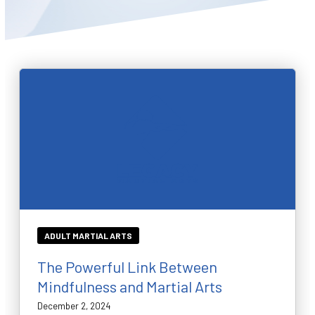
BLOG
WAIVER
CONTACT
SCHEDULE & PRICING
ADULT MARTIAL ARTS
The Powerful Link Between
Mindfulness and Martial Arts
December 2, 2024