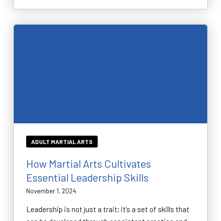
ADULT MARTIAL ARTS
How Martial Arts Cultivates
Essential Leadership Skills
November 1, 2024
Leadership is not just a trait; it’s a set of skills that