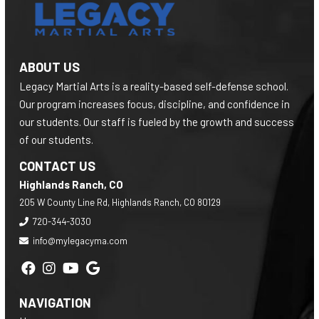
ABOUT US
Legacy Martial Arts is a reality-based self-defense school.
Our program increases focus, discipline, and confidence in
our students. Our staff is fueled by the growth and success
of our students.
CONTACT US
Highlands Ranch, CO
205 W County Line Rd, Highlands Ranch, CO 80129
720-344-3030
info@mylegacyma.com
NAVIGATION