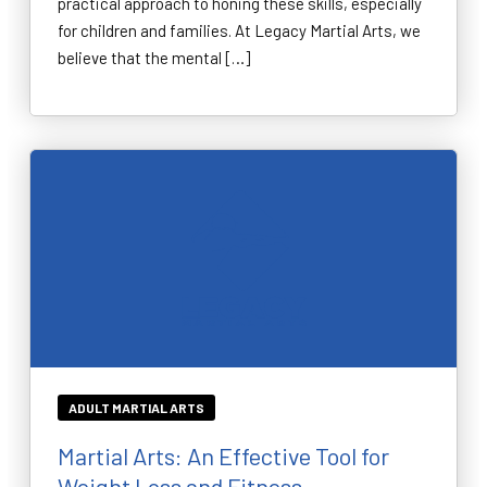
practical approach to honing these skills, especially
for children and families. At Legacy Martial Arts, we
believe that the mental […]
ADULT MARTIAL ARTS
Martial Arts: An Effective Tool for
Weight Loss and Fitness