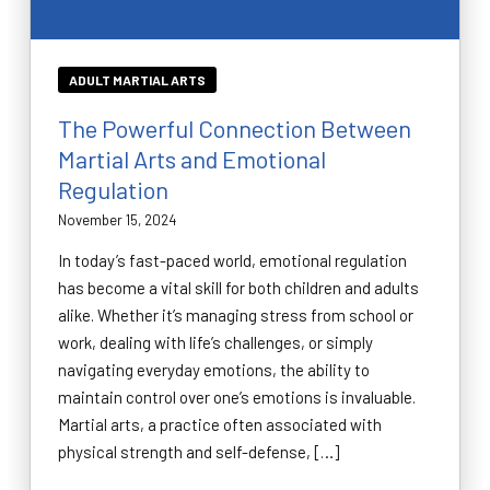
ADULT MARTIAL ARTS
The Powerful Connection Between
Martial Arts and Emotional
Regulation
November 15, 2024
In today’s fast-paced world, emotional regulation
has become a vital skill for both children and adults
alike. Whether it’s managing stress from school or
work, dealing with life’s challenges, or simply
navigating everyday emotions, the ability to
maintain control over one’s emotions is invaluable.
Martial arts, a practice often associated with
physical strength and self-defense, […]