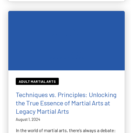
ADULT MARTIAL ARTS
Techniques vs. Principles: Unlocking
the True Essence of Martial Arts at
Legacy Martial Arts
August 1, 2024
In the world of martial arts, there’s always a debate: