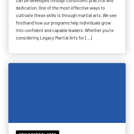
can be developed through consistent practice and
dedication. One of the most effective ways to
cultivate these skills is through martial arts. We see
firsthand how our programs help individuals grow
into confident and capable leaders. Whether you’re
considering Legacy Martial Arts for […]