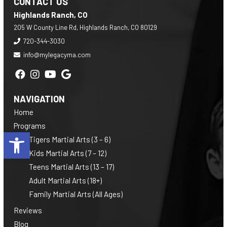
CONTACT US
Highlands Ranch, CO
205 W County Line Rd, Highlands Ranch, CO 80129
720-344-3030
info@mylegacyma.com
NAVIGATION
Home
Programs
Open toolbar
Tigers Martial Arts (3 – 6)
Kids Martial Arts (7 – 12)
Teens Martial Arts (13 – 17)
Adult Martial Arts (18+)
Family Martial Arts (All Ages)
Reviews
Blog