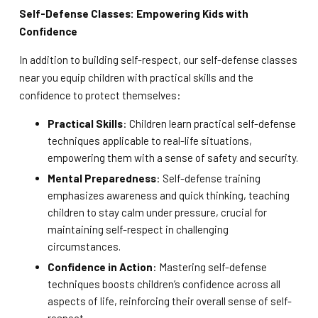
Self-Defense Classes: Empowering Kids with
Confidence
In addition to building self-respect, our self-defense classes
near you equip children with practical skills and the
confidence to protect themselves:
Practical Skills
: Children learn practical self-defense
techniques applicable to real-life situations,
empowering them with a sense of safety and security.
Mental Preparedness
: Self-defense training
emphasizes awareness and quick thinking, teaching
children to stay calm under pressure, crucial for
maintaining self-respect in challenging
circumstances.
Confidence in Action
: Mastering self-defense
techniques boosts children’s confidence across all
aspects of life, reinforcing their overall sense of self-