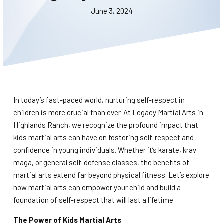
BLOG
June 3, 2024
WAIVER
CONTACT
SCHEDULE & PRICING
In today’s fast-paced world, nurturing self-respect in
children is more crucial than ever. At Legacy Martial Arts in
Highlands Ranch, we recognize the profound impact that
kids martial arts can have on fostering self-respect and
confidence in young individuals. Whether it’s karate, krav
maga, or general self-defense classes, the benefits of
martial arts extend far beyond physical fitness. Let’s explore
how martial arts can empower your child and build a
foundation of self-respect that will last a lifetime.
The Power of Kids Martial Arts