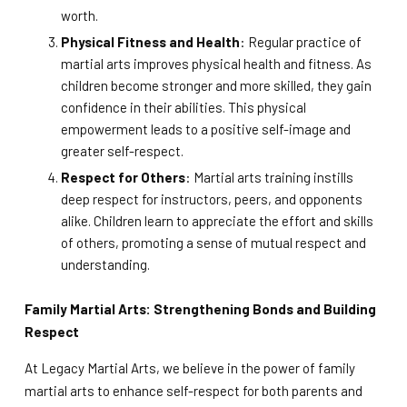
worth.
Physical Fitness and Health
: Regular practice of
martial arts improves physical health and fitness. As
children become stronger and more skilled, they gain
confidence in their abilities. This physical
empowerment leads to a positive self-image and
greater self-respect.
Respect for Others
: Martial arts training instills
deep respect for instructors, peers, and opponents
alike. Children learn to appreciate the effort and skills
of others, promoting a sense of mutual respect and
understanding.
Family Martial Arts: Strengthening Bonds and Building
Respect
At Legacy Martial Arts, we believe in the power of family
martial arts to enhance self-respect for both parents and