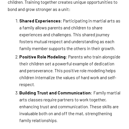
children. Training together creates unique opportunities to
bond and grow stronger as a unit:
Shared Experiences
: Participating in martial arts as
a family allows parents and children to share
experiences and challenges. This shared journey
fosters mutual respect and understanding as each
family member supports the others in their growth.
Positive Role Modeling
: Parents who train alongside
their children set a powerful example of dedication
and perseverance. This positive role modeling helps
children internalize the values of hard work and self-
respect.
Building Trust and Communication
: Family martial
arts classes require partners to work together,
enhancing trust and communication. These skills are
invaluable both on and off the mat, strengthening
family relationships.