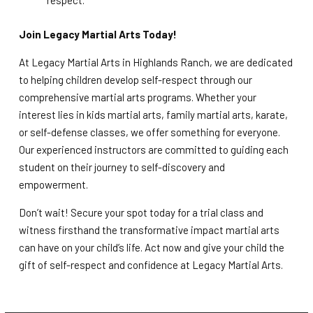
respect.
Join Legacy Martial Arts Today!
At Legacy Martial Arts in Highlands Ranch, we are dedicated
to helping children develop self-respect through our
comprehensive martial arts programs. Whether your
interest lies in kids martial arts, family martial arts, karate,
or self-defense classes, we offer something for everyone.
Our experienced instructors are committed to guiding each
student on their journey to self-discovery and
empowerment.
Don’t wait! Secure your spot today for a trial class and
witness firsthand the transformative impact martial arts
can have on your child’s life. Act now and give your child the
gift of self-respect and confidence at Legacy Martial Arts.