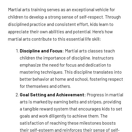
Martial arts training serves as an exceptional vehicle for
children to develop a strong sense of self-respect. Through
disciplined practice and consistent effort, kids learn to
appreciate their own abilities and potential. Here’s how
martial arts contribute to this essential life skill:
Discipline and Focus
: Martial arts classes teach
children the importance of discipline. Instructors
emphasize the need for focus and dedication to
mastering techniques. This discipline translates into
better behavior at home and school, fostering respect
for themselves and others.
Goal Setting and Achievement
: Progress in martial
arts is marked by earning belts and stripes, providing
a tangible reward system that encourages kids to set
goals and work diligently to achieve them. The
satisfaction of reaching these milestones boosts
their self-esteem and reinforces their sense of self-