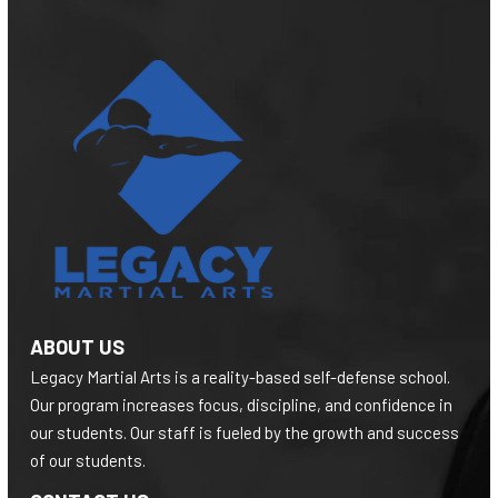
ABOUT US
Legacy Martial Arts is a reality-based self-defense school.
Our program increases focus, discipline, and confidence in
our students. Our staff is fueled by the growth and success
of our students.