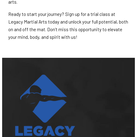
arts.
Ready to start your journey? Sign up for a trial class at
Legacy Martial Arts today and unlock your full potential, both
on and off the mat. Don’t miss this opportunity to elevate
your mind, body, and spirit with us!