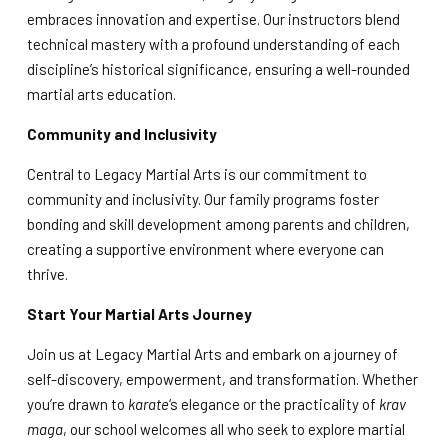
embraces innovation and expertise. Our instructors blend
technical mastery with a profound understanding of each
discipline’s historical significance, ensuring a well-rounded
martial arts education.
Community and Inclusivity
Central to Legacy Martial Arts is our commitment to
community and inclusivity. Our family programs foster
bonding and skill development among parents and children,
creating a supportive environment where everyone can
thrive.
Start Your Martial Arts Journey
Join us at Legacy Martial Arts and embark on a journey of
self-discovery, empowerment, and transformation. Whether
you’re drawn to
karate
‘s elegance or the practicality of
krav
maga
, our school welcomes all who seek to explore martial