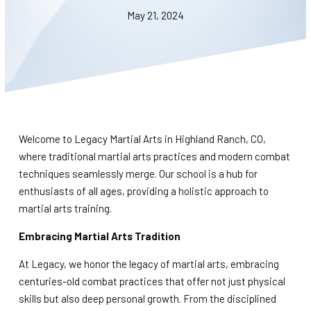
BLOG
May 21, 2024
WAIVER
CONTACT
SCHEDULE & PRICING
Welcome to Legacy Martial Arts in Highland Ranch, CO,
where traditional martial arts practices and modern combat
techniques seamlessly merge. Our school is a hub for
enthusiasts of all ages, providing a holistic approach to
martial arts training.
Embracing Martial Arts Tradition
At Legacy, we honor the legacy of martial arts, embracing
centuries-old combat practices that offer not just physical
skills but also deep personal growth. From the disciplined