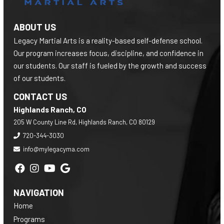
ABOUT US
Legacy Martial Arts is a reality-based self-defense school.
Our program increases focus, discipline, and confidence in
our students. Our staff is fueled by the growth and success
of our students.
CONTACT US
Highlands Ranch, CO
205 W County Line Rd, Highlands Ranch, CO 80129
720-344-3030
info@mylegacyma.com
NAVIGATION
Home
Programs