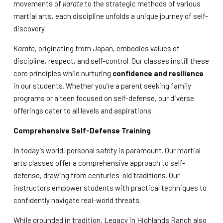
movements of
karate
to the strategic methods of various
martial arts, each discipline unfolds a unique journey of self-
discovery.
Karate
, originating from Japan, embodies values of
discipline, respect, and self-control. Our classes instill these
core principles while nurturing
confidence and resilience
in our students. Whether you’re a parent seeking family
programs or a teen focused on self-defense, our diverse
offerings cater to all levels and aspirations.
Comprehensive Self-Defense Training
In today’s world, personal safety is paramount. Our martial
arts classes offer a comprehensive approach to self-
defense, drawing from centuries-old traditions. Our
instructors empower students with practical techniques to
confidently navigate real-world threats.
While grounded in tradition, Legacy in Highlands Ranch also