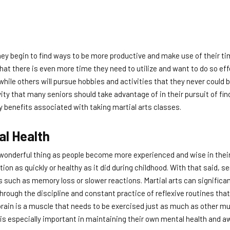
hey begin to find ways to be more productive and make use of their tim
 that there is even more time they need to utilize and want to do so eff
 while others will pursue hobbies and activities that they never could 
vity that many seniors should take advantage of in their pursuit of fin
y benefits associated with taking martial arts classes.
al Health
 wonderful thing as people become more experienced and wise in their
ion as quickly or healthy as it did during childhood. With that said, s
such as memory loss or slower reactions. Martial arts can significant
rough the discipline and constant practice of reflexive routines that
rain is a muscle that needs to be exercised just as much as other mu
s is especially important in maintaining their own mental health and 