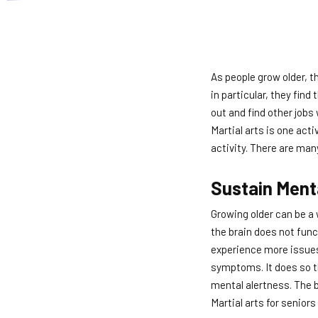
As people grow older, t
in particular, they find
out and find other jobs
Martial arts is one acti
activity. There are man
Sustain Ment
Growing older can be a
the brain does not funct
experience more issues 
symptoms. It does so th
mental alertness. The b
Martial arts for senior