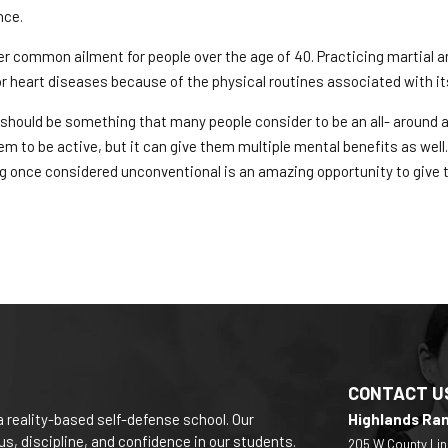
nce.
r common ailment for people over the age of 40. Practicing martial art
for heart diseases because of the physical routines associated with its
s should be something that many people consider to be an all- around ac
em to be active, but it can give them multiple mental benefits as well.
 once considered unconventional is an amazing opportunity to give 
CONTACT U
a reality-based self-defense school. Our
Highlands Ra
s, discipline, and confidence in our students.
205 W County Lin