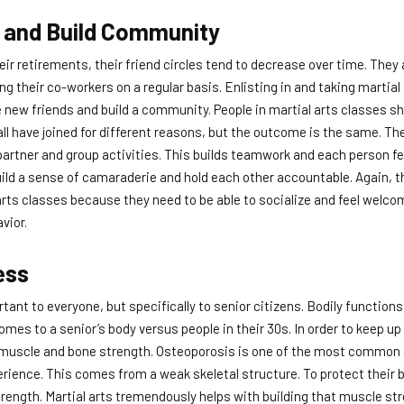
 and Build Community
eir retirements, their friend circles tend to decrease over time. They 
g their co-workers on a regular basis. Enlisting in and taking martial
new friends and build a community. People in martial arts classes 
all have joined for different reasons, but the outcome is the same. Th
partner and group activities. This builds teamwork and each person f
build a sense of camaraderie and hold each other accountable. Again, th
 arts classes because they need to be able to socialize and feel welco
vior.
ess
rtant to everyone, but specifically to senior citizens. Bodily function
mes to a senior’s body versus people in their 30s. In order to keep up 
d muscle and bone strength. Osteoporosis is one of the most common 
perience. This comes from a weak skeletal structure. To protect their 
trength. Martial arts tremendously helps with building that muscle str