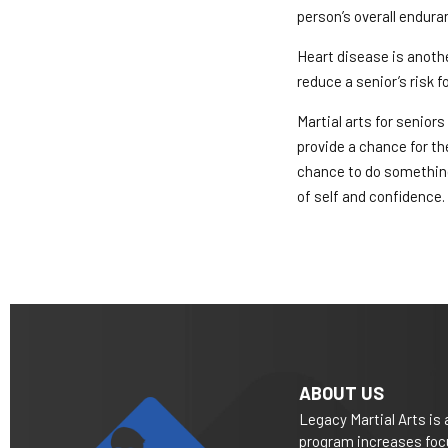
person’s overall endura
Heart disease is anothe
reduce a senior’s risk 
Martial arts for senior
provide a chance for th
chance to do something
of self and confidence.
ABOUT US
Legacy Martial Arts is 
program increases focu