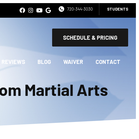
720-344-3030
STUDENTS
SCHEDULE & PRICING
REVIEWS
BLOG
WAIVER
CONTACT
om Martial Arts