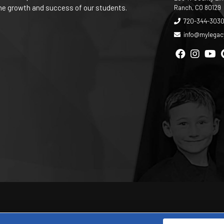
 the growth and success of our students.
Ranch, CO 80129
720-344-303
info@mylega