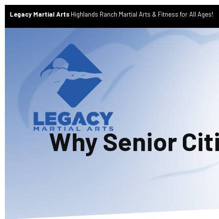
Legacy Martial Arts
Highlands Ranch Martial Arts & Fitness for All Ages!
Why Senior Cit