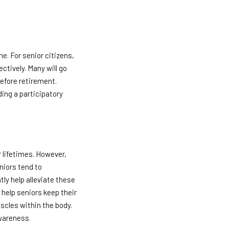
e. For senior citizens,
ectively. Many will go
before retirement.
ding a participatory
 lifetimes. However,
eniors tend to
ly help alleviate these
 help seniors keep their
scles within the body.
awareness.