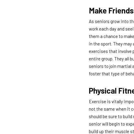
Make Friends
As seniors grow into th
work each day and seein
them a chance to make 
in the sport. They may 
exercises that involve 
entire group. They all 
seniors to join martial
foster that type of beha
Physical Fitn
Exercise is vitally impo
not the same when it co
should be sure to buil
senior will begin to ex
build up their muscle s