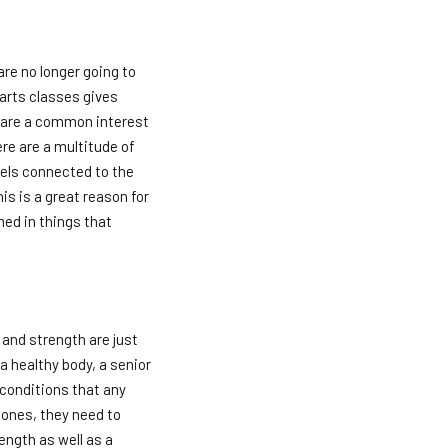
are no longer going to
 arts classes gives
share a common interest
ere are a multitude of
eels connected to the
is is a great reason for
med in things that
s and strength are just
a healthy body, a senior
conditions that any
bones, they need to
ength as well as a