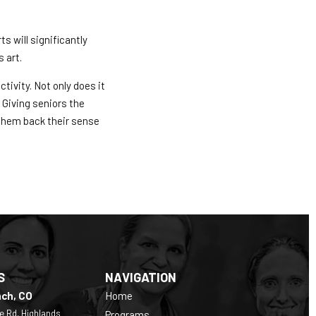
s will significantly
 art.
tivity. Not only does it
 Giving seniors the
them back their sense
S
NAVIGATION
nch, CO
Home
e Rd, Highlands
Programs