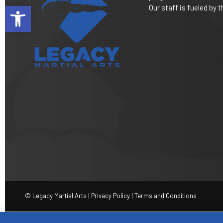
Open toolbar
Our staff is fueled by
© Legacy Martial Arts |
Privacy Policy
|
Terms and Conditions