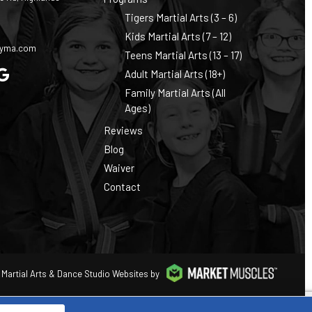
Tigers Martial Arts (3 – 6)
0
Kids Martial Arts (7 – 12)
cyma.com
Teens Martial Arts (13 – 17)
Adult Martial Arts (18+)
Family Martial Arts (All
Ages)
Reviews
Blog
Waiver
Contact
Martial Arts & Dance Studio Websites by