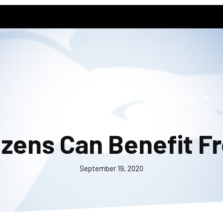
HOME
PROGRAMS
izens Can Benefit Fr
September 19, 2020