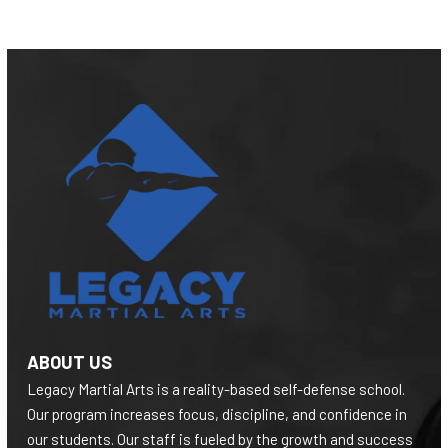
ABOUT US
Legacy Martial Arts is a reality-based self-defense school.
Our program increases focus, discipline, and confidence in
our students. Our staff is fueled by the growth and success