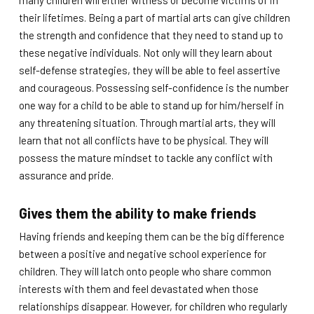
many children will either witness or become victims of in
their lifetimes. Being a part of martial arts can give children
the strength and confidence that they need to stand up to
these negative individuals. Not only will they learn about
self-defense strategies, they will be able to feel assertive
and courageous. Possessing self-confidence is the number
one way for a child to be able to stand up for him/herself in
any threatening situation. Through martial arts, they will
learn that not all conflicts have to be physical. They will
possess the mature mindset to tackle any conflict with
assurance and pride.
Gives them the ability to make friends
Having friends and keeping them can be the big difference
between a positive and negative school experience for
children. They will latch onto people who share common
interests with them and feel devastated when those
relationships disappear. However, for children who regularly