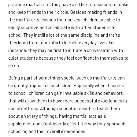
practice martial arts, they have a different capacity to make
and keep friends in their circle. Besides making friends in
the martial arts classes themselves, children are able to
easily socialize and collaborate with other students at
school. They instill a lot of the same discipline and traits
they learn from martial arts in their everyday lives. For
instance, they may be first to initiate a conversation with
quiet students because they feel confident in themselves to
do so.
Being a part of something special such as martial arts can
be greatly impactful for children. Especially when it comes
to school, children can gain invaluable skills and behaviors
that will allow them to have more successful experiences in
social settings. Although school is meant to teach them
about a variety of things, having martial arts as a
supplement can significantly affect the way they approach
schooling and their overall experiences.