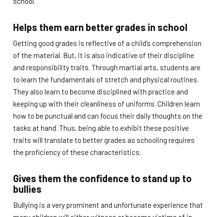
school.
Helps them earn better grades in school
Getting good grades is reflective of a child’s comprehension
of the material. But, it is also indicative of their discipline
and responsibility traits. Through martial arts, students are
to learn the fundamentals of stretch and physical routines.
They also learn to become disciplined with practice and
keeping up with their cleanliness of uniforms. Children learn
how to be punctual and can focus their daily thoughts on the
tasks at hand. Thus, being able to exhibit these positive
traits will translate to better grades as schooling requires
the proficiency of these characteristics.
Gives them the confidence to stand up to
bullies
Bullying is a very prominent and unfortunate experience that