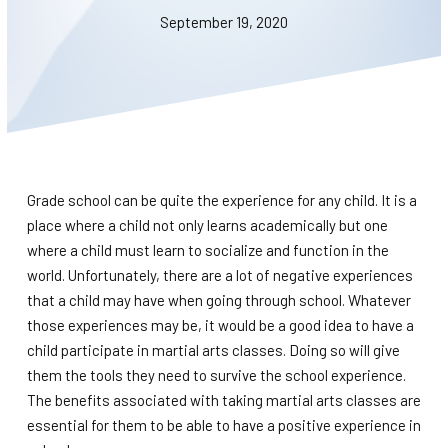
BLOG
September 19, 2020
WAIVER
CONTACT
SCHEDULE & PRICING
Grade school can be quite the experience for any child. It is a
place where a child not only learns academically but one
where a child must learn to socialize and function in the
world. Unfortunately, there are a lot of negative experiences
that a child may have when going through school. Whatever
those experiences may be, it would be a good idea to have a
child participate in martial arts classes. Doing so will give
them the tools they need to survive the school experience.
The benefits associated with taking martial arts classes are
essential for them to be able to have a positive experience in