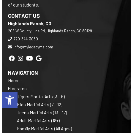
of our students.
CONTACT US
Highlands Ranch, CO
205 W County Line Rd, Highlands Ranch, CO 80129
720-344-3030
info@mylegacyma.com
NAVIGATION
Home
Programs
Open toolbar
Tigers Martial Arts (3 – 6)
Kids Martial Arts (7 – 12)
Teens Martial Arts (13 – 17)
Adult Martial Arts (18+)
Family Martial Arts (All Ages)