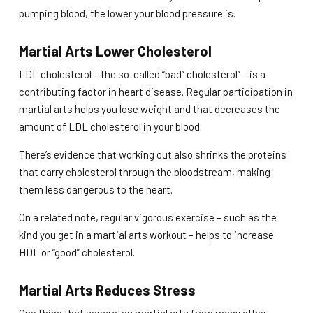
pumping blood, the lower your blood pressure is.
Martial Arts Lower Cholesterol
LDL cholesterol – the so-called “bad” cholesterol” – is a
contributing factor in heart disease. Regular participation in
martial arts helps you lose weight and that decreases the
amount of LDL cholesterol in your blood.
There’s evidence that working out also shrinks the proteins
that carry cholesterol through the bloodstream, making
them less dangerous to the heart.
On a related note, regular vigorous exercise – such as the
kind you get in a martial arts workout – helps to increase
HDL or “good” cholesterol.
Martial Arts Reduces Stress