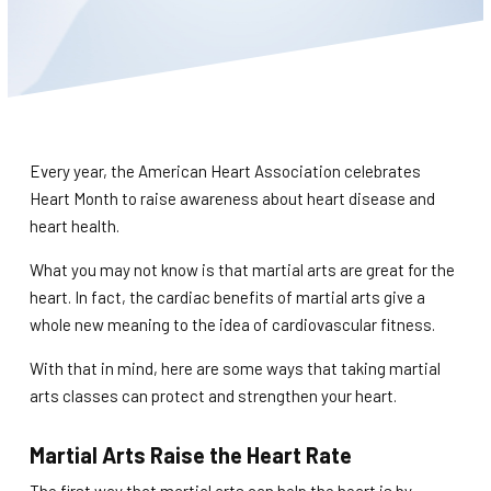
BLOG
WAIVER
CONTACT
Every year, the American Heart Association celebrates
SCHEDULE & PRICING
Heart Month to raise awareness about heart disease and
heart health.
What you may not know is that martial arts are great for the
heart. In fact, the cardiac benefits of martial arts give a
whole new meaning to the idea of cardiovascular fitness.
With that in mind, here are some ways that taking martial
arts classes can protect and strengthen your heart.
Martial Arts Raise the Heart Rate