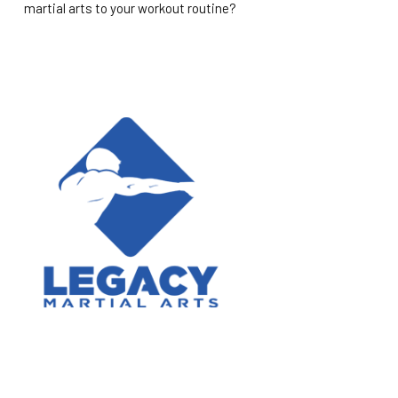
martial arts to your workout routine?
ABOUT US
Legacy Martial Arts is a reality-based self-defense school.
Our program increases focus, discipline, and confidence in