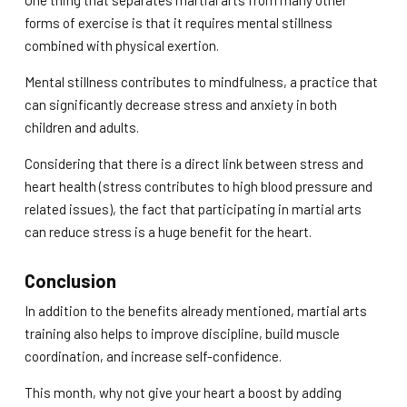
One thing that separates martial arts from many other
forms of exercise is that it requires mental stillness
combined with physical exertion.
Mental stillness contributes to mindfulness, a practice that
can significantly decrease stress and anxiety in both
children and adults.
Considering that there is a direct link between stress and
heart health (stress contributes to high blood pressure and
related issues), the fact that participating in martial arts
can reduce stress is a huge benefit for the heart.
Conclusion
In addition to the benefits already mentioned, martial arts
training also helps to improve discipline, build muscle
coordination, and increase self-confidence.
This month, why not give your heart a boost by adding