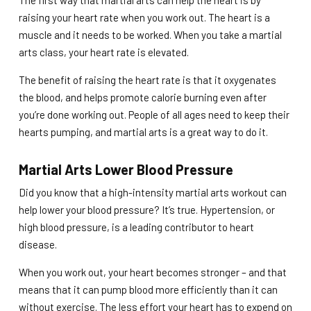
The first way that martial arts can help the heart is by
raising your heart rate when you work out. The heart is a
muscle and it needs to be worked. When you take a martial
arts class, your heart rate is elevated.
The benefit of raising the heart rate is that it oxygenates
the blood, and helps promote calorie burning even after
you’re done working out. People of all ages need to keep their
hearts pumping, and martial arts is a great way to do it.
Martial Arts Lower Blood Pressure
Did you know that a high-intensity martial arts workout can
help lower your blood pressure? It’s true. Hypertension, or
high blood pressure, is a leading contributor to heart
disease.
When you work out, your heart becomes stronger – and that
means that it can pump blood more efficiently than it can
without exercise. The less effort your heart has to expend on